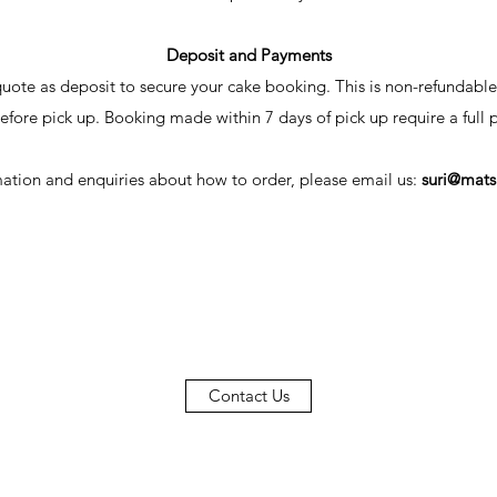
Deposit and Payments
uote as deposit to secure your cake booking. This is non-refundable
efore pick up. Booking made within 7 days of pick up require a full
ation and enquiries about how to order, please email us:
suri@mats
Contact Us