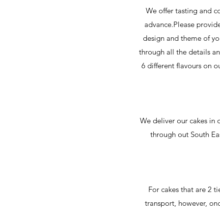
We offer tasting and c
advance.Please provide 
design and theme of you
through all the details a
6 different flavours on o
We deliver our cakes in o
through out South Ea
For cakes that are 2 ti
transport, however, onc