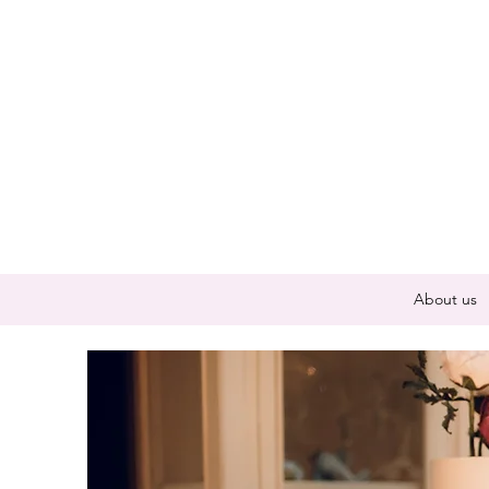
About us