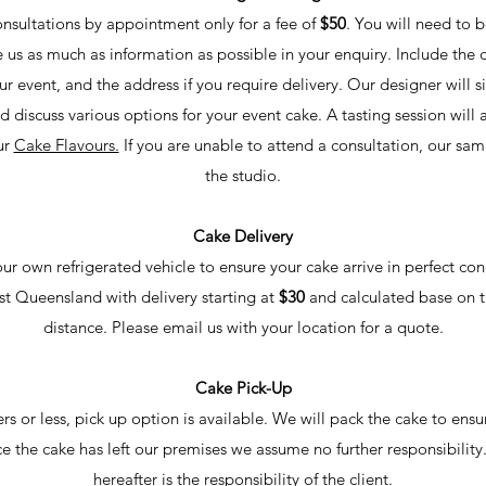
onsultations by appointment only for a fee of
$50
. You will need to b
us as much as information as possible in your enquiry. Include the 
r event, and the address if you require delivery. Our designer will 
nd discuss various options for your event cake. A tasting session will
ur
Cake Flavours.
If you are unable to attend a consultation, our sa
the studio.
Cake Delivery
ur own refrigerated vehicle to ensure your cake arrive in perfect con
st Queensland with delivery starting at
$30
and calculated base on t
distance. Please email us with your location for a quote.
Cake Pick-Up
ers or less, pick up option is available. We will pack the cake to ensu
e the cake has left our
premises we assume no further responsibility
hereafter is the responsibility of the client.