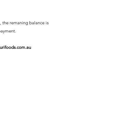
, the remaning balance is
 payment.
urifoods.com.au