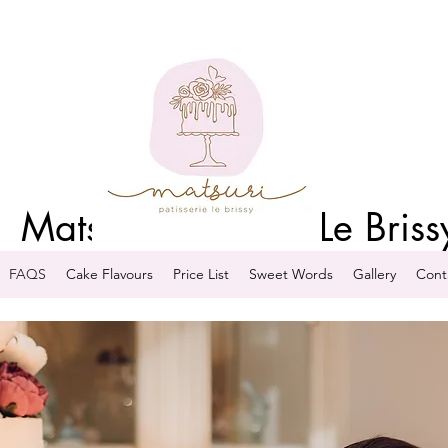
Matsuri Patisserie Le Briss
FAQS
Cake Flavours
Price List
Sweet Words
Gallery
Cont