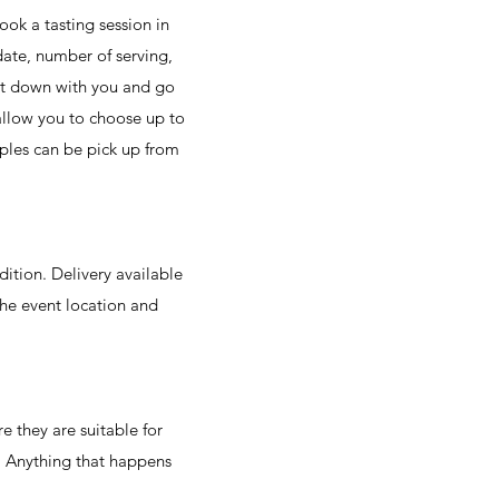
ook a tasting session in
date, number of serving,
sit down with you and go
 allow you to choose up to
mples can be pick up from
dition. Delivery available
he event location and
re they are suitable for
. Anything that happens