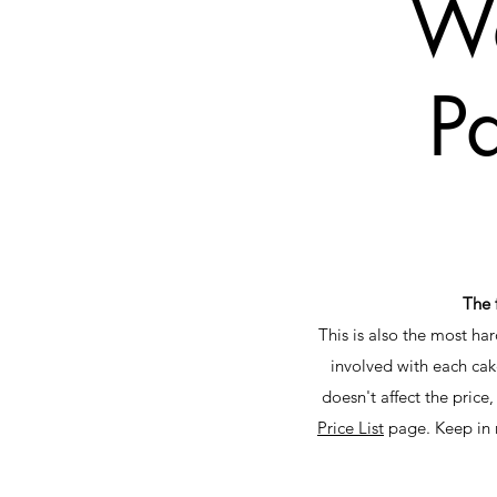
We
Pa
The 
This is also the most ha
involved with each cak
doesn't affect the price,
Price List
page. Keep in m