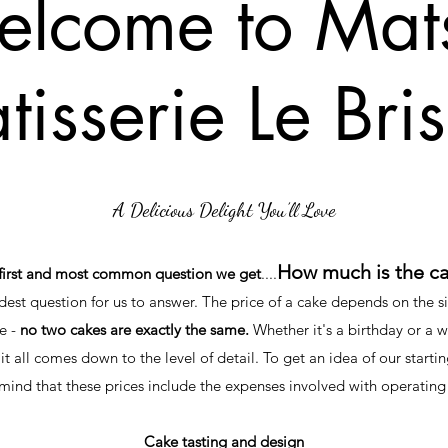
lcome to Mats
tisserie Le Bri
A Delicious Delight You’ll Love
How much is the c
first and most common question we get
....
rdest question for us to answer. The price of a cake depends on the si
e -
no two cakes are exactly the same.
Whether it's a birthday or a 
 it all comes down to the level of detail. To get an idea of our startin
ind that these prices include the expenses involved with operating
Cake tasting and design