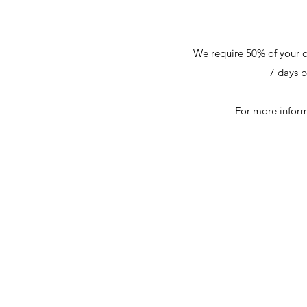
We require 50% of your q
7 days b
For more inform