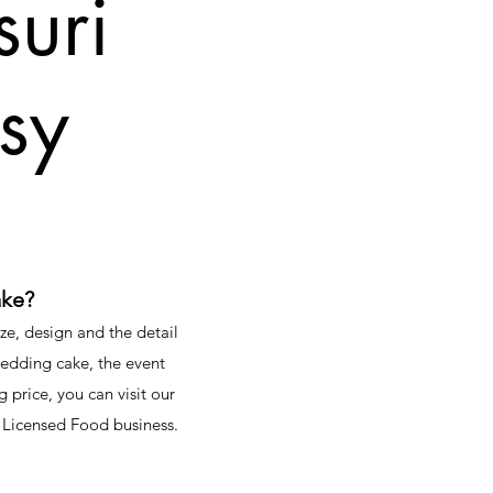
uri
ssy
ake?
ze, design and the detail
wedding cake, the event
g price, you can visit our
 Licensed Food business.