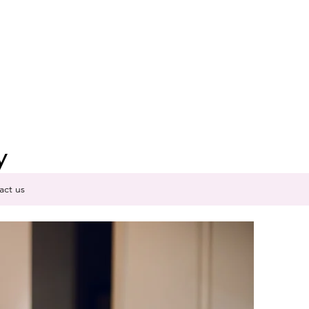
y
act us