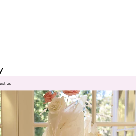
y
act us