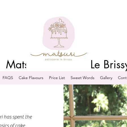
Matsuri Patisserie Le Briss
FAQS
Cake Flavours
Price List
Sweet Words
Gallery
Cont
ri has spent the
asics of cake