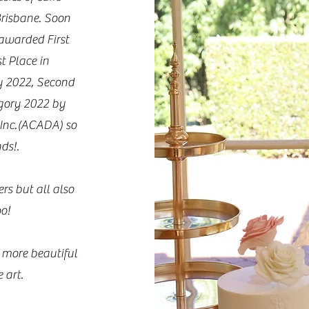
Brisbane. Soon
 awarded First
t Place in
y 2022, Second
gory 2022 by
 Inc.(ACADA) so
ds!.
rs but all also
oo!
 more beautiful
 art.