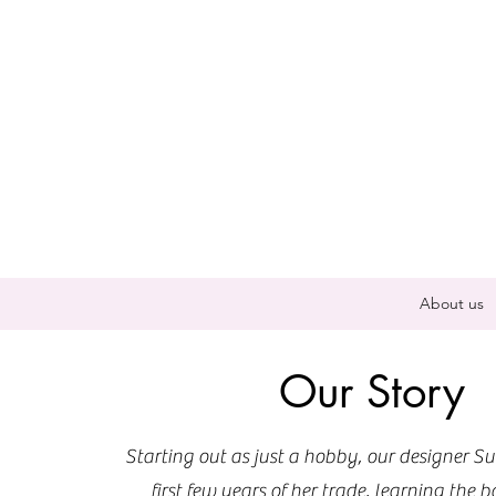
About us
Our Story
Starting out as just a hobby, our designer Su
first few years of her trade, learning the b