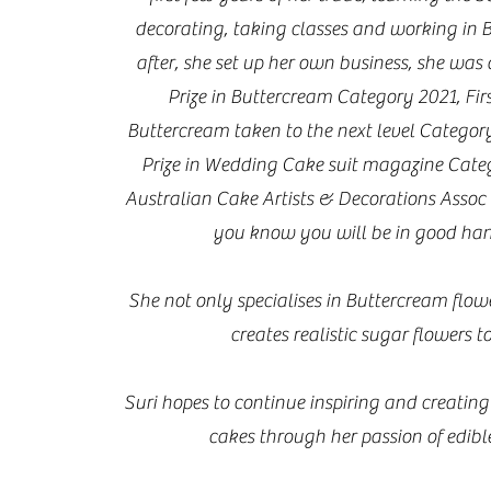
decorating, taking classes and working in 
after, she set up her own business, she was
Prize in Buttercream Category 2021, Firs
Buttercream taken to the next level Categor
Prize in Wedding Cake suit magazine Cate
Australian Cake Artists & Decorations Assoc
you know you will be in good han
She not only specialises in Buttercream flowe
creates realistic sugar flowers t
Suri hopes to continue inspiring and creating
cakes through her passion of edible