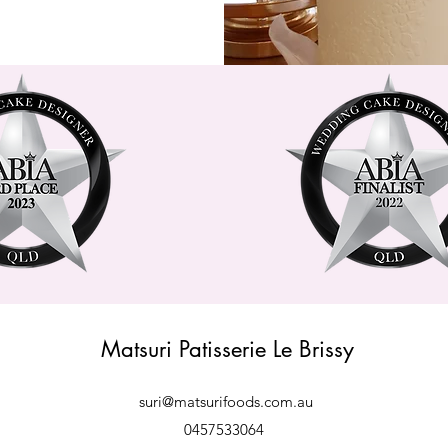
Matsuri Patisserie Le Brissy
suri@matsurifoods.com.au
0457533064